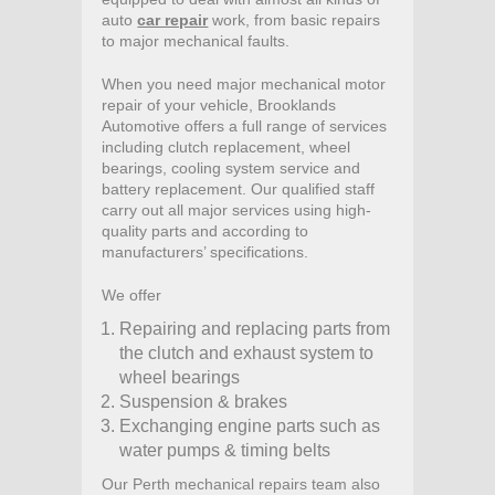
auto
car repair
work, from basic repairs
to major mechanical faults.
When you need major mechanical motor
repair of your vehicle, Brooklands
Automotive offers a full range of services
including clutch replacement, wheel
bearings, cooling system service and
battery replacement. Our qualified staff
carry out all major services using high-
quality parts and according to
manufacturers’ specifications.
We offer
Repairing and replacing parts from
the clutch and exhaust system to
wheel bearings
Suspension & brakes
Exchanging engine parts such as
water pumps & timing belts
Our Perth mechanical repairs team also