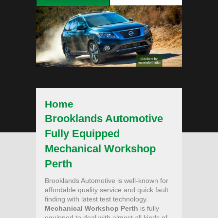
Home
Brooklands Automotive
Fully Equipped
Mechanical Workshop
Perth
Brooklands Automotive is well-known for
affordable quality service and quick fault
finding with latest test technology.
Mechanical Workshop Perth
is fully
equipped to deal with almost all kinds of