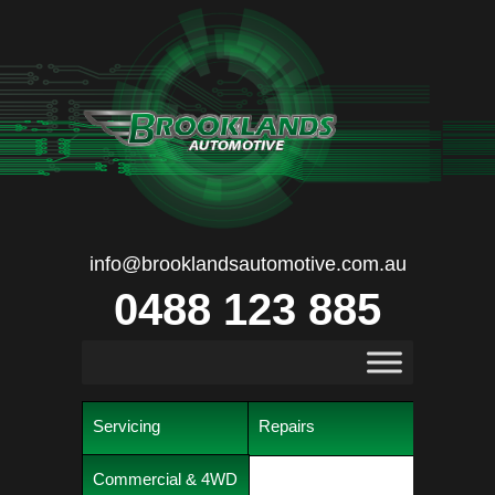
info@brooklandsautomotive.com.au
0488 123 885
Servicing
Repairs
Commercial & 4WD