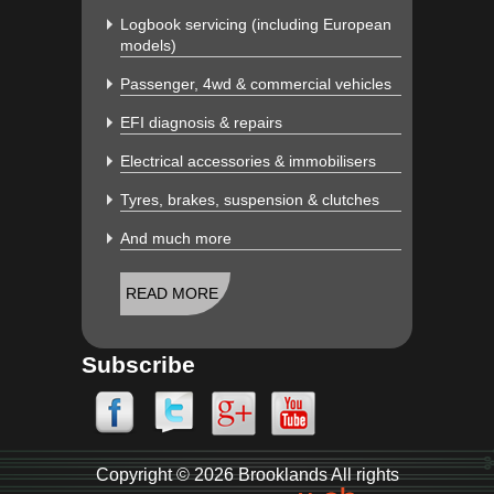
Logbook servicing (including European
models)
Passenger, 4wd & commercial vehicles
EFI diagnosis & repairs
Electrical accessories & immobilisers
Tyres, brakes, suspension & clutches
And much more
READ MORE
Subscribe
Copyright © 2026 Brooklands All rights