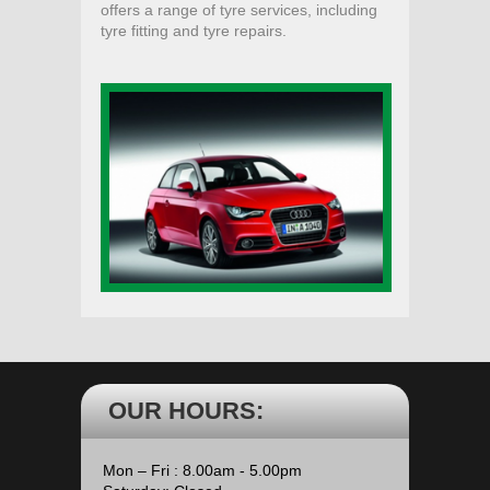
offers a range of tyre services, including
tyre fitting and tyre repairs.
OUR HOURS:
Mon – Fri : 8.00am - 5.00pm