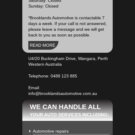
Saturday: Closed
Sunday: Closed
*Brooklands Automotive is contactable 7
days a week. If your call is not answered,
please leave a message and we will get
back to you as soon as possible.
READ MORE
U4/20 Buckingham Drive, Wangara, Perth
Western Australia
Telephone:
0488 123 885
Email:
info@brooklandsautomotive.com.au
WE CAN HANDLE ALL
YOUR AUTO SERVICES INCLUDING:
Automotive repairs