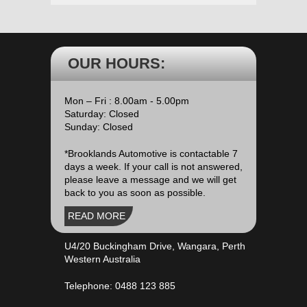
OUR HOURS:
Mon – Fri : 8.00am - 5.00pm
Saturday: Closed
Sunday: Closed
*Brooklands Automotive is contactable 7
days a week. If your call is not answered,
please leave a message and we will get
back to you as soon as possible.
READ MORE
U4/20 Buckingham Drive, Wangara, Perth
Western Australia
Telephone:
0488 123 885