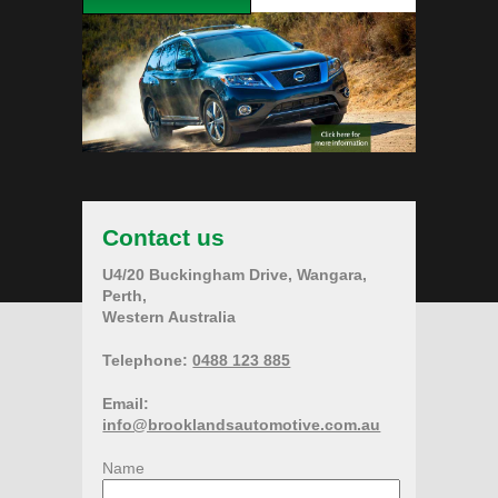
Contact us
U4/20 Buckingham Drive, Wangara,
Perth,
Western Australia
Telephone:
0488 123 885
Email:
info@brooklandsautomotive.com.au
Name