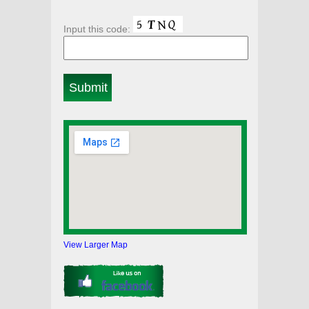
Input this code:
View Larger Map