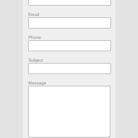
Email
Phone
Subject
Message