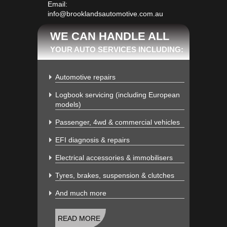
Email:
info@brooklandsautomotive.com.au
WE CAN HANDLE ALL
YOUR AUTO SERVICES INCLUDING:
Automotive repairs
Logbook servicing (including European
models)
Passenger, 4wd & commercial vehicles
EFI diagnosis & repairs
Electrical accessories & immobilisers
Tyres, brakes, suspension & clutches
And much more
READ MORE