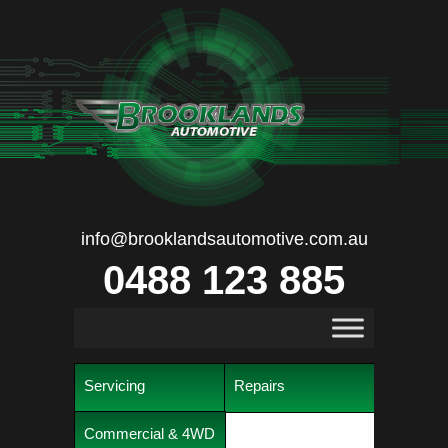
info@brooklandsautomotive.com.au
0488 123 885
Servicing
Repairs
Commercial & 4WD