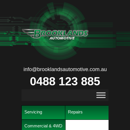
info@brooklandsautomotive.com.au
0488 123 885
Servicing
Repairs
Commercial & 4WD