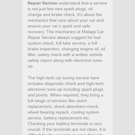
Repair Service
understand that a service
is not just few new spark plugs, oil
change and brake check. It’s about the
mechanics that care about your car and
ensure your car’s quick and safe
recovery. The mechanics at Malaga Car
Repair Service always suggest for fuel
system check, full lube service, a full
brake inspection, changing engine oil, oil
filter, safety check with a written vehicle
safety report along with electronic tune-
up.
The high-tech car tuning service here
includes diagnostic check and high-tech
electronic tune-up including spark plugs
and points. When required, they bring a
full range of services like clutch
replacement, shock absorbers check;
wheel bearing repack, cooling system
service, battery replacement etc.
Checking your battery terminals is very
crucial. If the terminals are not clean, it is