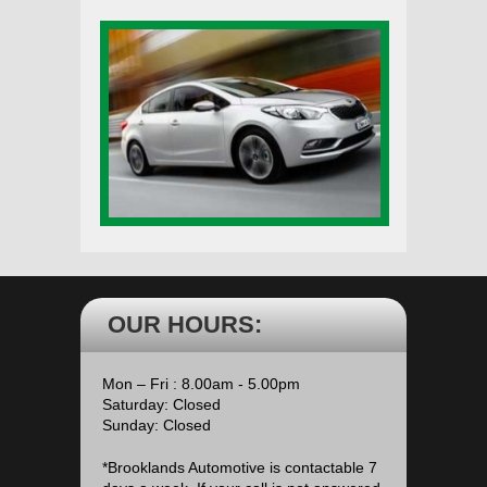
OUR HOURS:
Mon – Fri : 8.00am - 5.00pm
Saturday: Closed
Sunday: Closed
*Brooklands Automotive is contactable 7