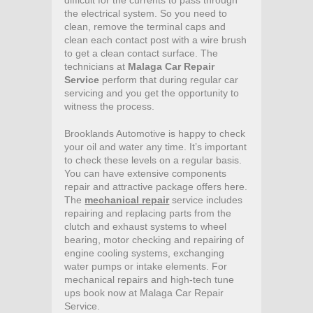
difficult for the currents to pass through
the electrical system. So you need to
clean, remove the terminal caps and
clean each contact post with a wire brush
to get a clean contact surface. The
technicians at
Malaga Car Repair
Service
perform that during regular car
servicing and you get the opportunity to
witness the process.
Brooklands Automotive is happy to check
your oil and water any time. It’s important
to check these levels on a regular basis.
You can have extensive components
repair and attractive package offers here.
The
mechanical repair
service includes
repairing and replacing parts from the
clutch and exhaust systems to wheel
bearing, motor checking and repairing of
engine cooling systems, exchanging
water pumps or intake elements. For
mechanical repairs and high-tech tune
ups book now at Malaga Car Repair
Service.