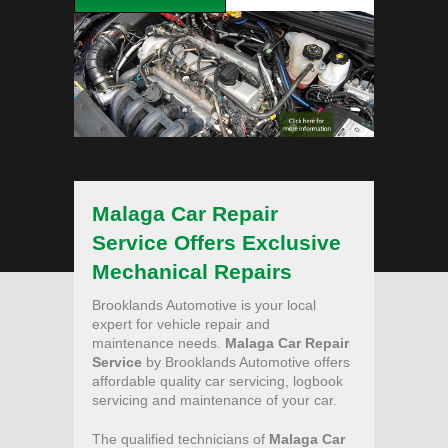
Malaga Car Repair
Service Offers Exclusive
Mechanical Repairs
Brooklands Automotive is your local
expert for vehicle repair and
maintenance needs.
Malaga Car Repair
Service
by Brooklands Automotive offers
affordable quality car servicing, logbook
servicing and maintenance of your car.
The qualified technicians of
Malaga Car