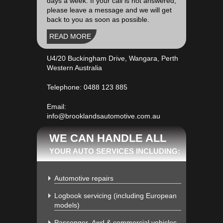
days a week. If your call is not answered,
please leave a message and we will get
back to you as soon as possible.
READ MORE
U4/20 Buckingham Drive, Wangara, Perth
Western Australia
Telephone:
0488 123 885
Email:
info@brooklandsautomotive.com.au
WE CAN HANDLE ALL
YOUR AUTO SERVICES INCLUDING:
Automotive repairs
Logbook servicing (including European
models)
Passenger, 4wd & commercial vehicles